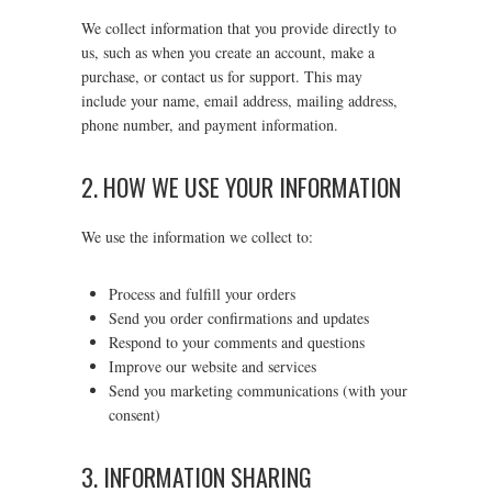
We collect information that you provide directly to
us, such as when you create an account, make a
purchase, or contact us for support. This may
include your name, email address, mailing address,
phone number, and payment information.
2. HOW WE USE YOUR INFORMATION
We use the information we collect to:
Process and fulfill your orders
Send you order confirmations and updates
Respond to your comments and questions
Improve our website and services
Send you marketing communications (with your
consent)
3. INFORMATION SHARING