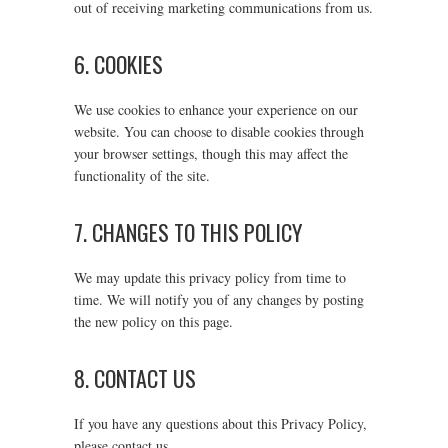
out of receiving marketing communications from us.
6. COOKIES
We use cookies to enhance your experience on our
website. You can choose to disable cookies through
your browser settings, though this may affect the
functionality of the site.
7. CHANGES TO THIS POLICY
We may update this privacy policy from time to
time. We will notify you of any changes by posting
the new policy on this page.
8. CONTACT US
If you have any questions about this Privacy Policy,
please contact us.