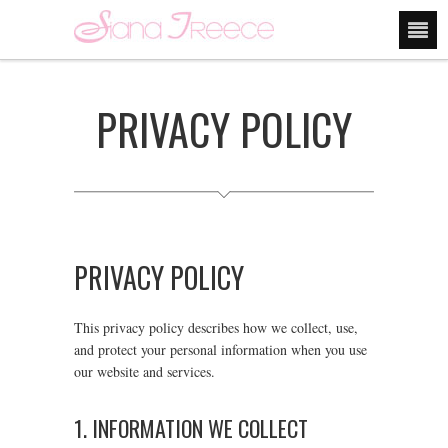
PRIVACY POLICY
PRIVACY POLICY
This privacy policy describes how we collect, use,
and protect your personal information when you use
our website and services.
1. INFORMATION WE COLLECT