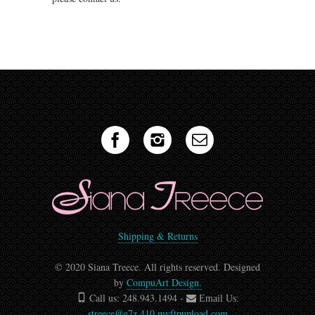
Shipping & Returns
© 2020 Siana Treece. All rights reserved. Designed
by
CompuArt Design.
Call us: 248.943.1494 -
Email Us:
streece@e7z.410.myftpupload.com