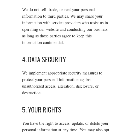
We do not sell, trade, or rent your personal
information to third parties. We may share your
information with service providers who assist us in
operating our website and conducting our business,
as long as those parties agree to keep this
information confidential.
4. DATA SECURITY
We implement appropriate security measures to
protect your personal information against
unauthorized access, alteration, disclosure, or
destruction.
5. YOUR RIGHTS
You have the right to access, update, or delete your
personal information at any time. You may also opt