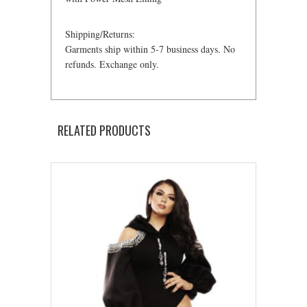
Shipping/Returns:
Garments ship within 5-7 business days. No
refunds. Exchange only.
RELATED PRODUCTS