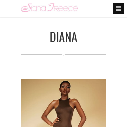
DIANA