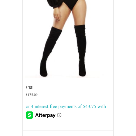
REBEL
$
175.00