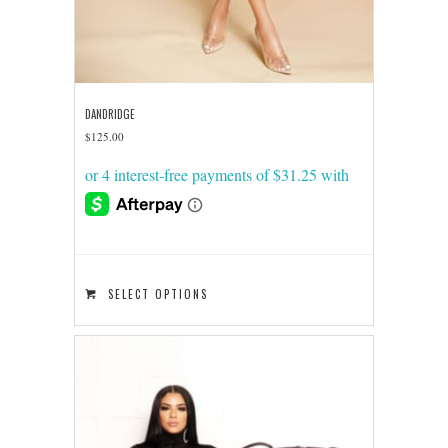
DANDRIDGE
$
125.00
This
SELECT OPTIONS
product
has
multiple
variants.
The
options
may