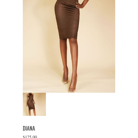
DIANA
$
125.00