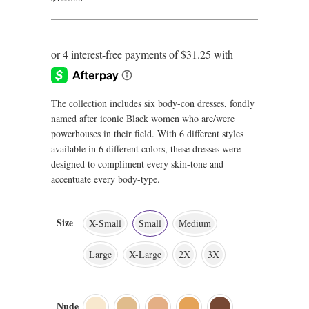
The collection includes six body-con dresses, fondly
named after iconic Black women who are/were
powerhouses in their field. With 6 different styles
available in 6 different colors, these dresses were
designed to compliment every skin-tone and
accentuate every body-type.
Size
X-Small
Small
Medium
Large
X-Large
2X
3X
Nude