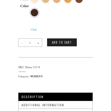
Color
Clear
Diana
ADD TO CART
quantity
SKU:
Diana-123-S
Category:
WOMEN'S
DESCRIPTION
ADDITIONAL INFORMATION