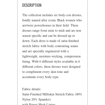
DESCRIPTION
The collection includes six body-con dresses,
fondly named after iconic Black women who
are/were powerhouses in their field. These
dresses range from mini to midi and are non
season specific and can be dressed up or
down. Each dress is made of satin-finished
stretch fabric with body-contouring seams
and are specially engineered with a
lightweight, moisture-wicking, compression
lining. With 6 different styles available in 6
different colors, these dresses were designed
to compliment every skin-tone and
accentuate every body-type.
Fabric details:
Satin-Finished Milliskin Stretch Fabric (80%
Nylon 20% Spandex)
with Power Mesh Lining