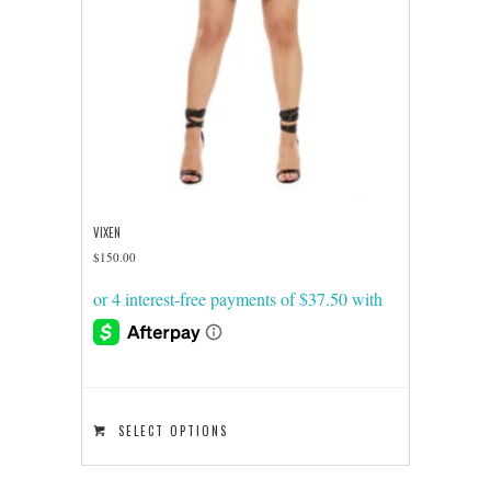
VIXEN
$
150.00
This
SELECT OPTIONS
product
has