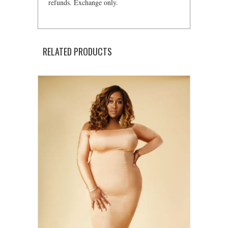
refunds. Exchange only.
RELATED PRODUCTS