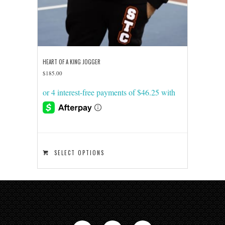
HEART OF A KING JOGGER
$
185.00
This
SELECT OPTIONS
product
has
multiple
variants.
The
options