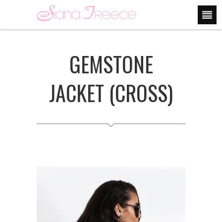
GEMSTONE
JACKET (CROSS)