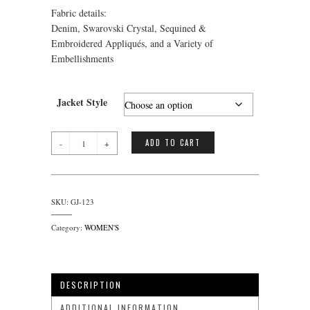
Fabric details:
Denim, Swarovski Crystal, Sequined &
Embroidered Appliqués, and a Variety of
Embellishments
Jacket Style
Gemstone
ADD TO CART
Jacket
(Cross)
quantity
SKU:
GJ-123
Category:
WOMEN'S
DESCRIPTION
ADDITIONAL INFORMATION