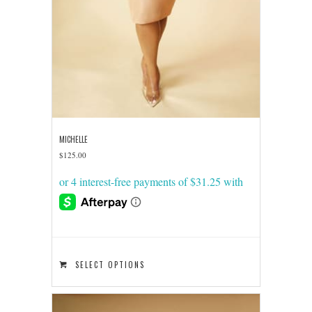
MICHELLE
$
125.00
This
SELECT OPTIONS
product
has
multiple