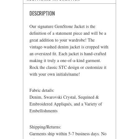
DESCRIPTION
Our signature GemStone Jacket is the
definition of a statement piece and will be a
great addition to your wardrobe! The
vintage-washed denim jacket is cropped with
an oversized fit. Each jacket is hand-crafted
making it truly a one-of-a-kind garment.
Rock the classic STC design or customize it
with your own initials/name!
Fabric details:
Denim, Swarovski Crystal, Sequined &
Embroidered Appliqués, and a Variety of
Embellishments
Shipping/Returns:
Garments ship within 5-7 business days. No