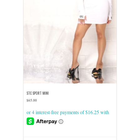
product
page
STC SPORT MINI
$
65.00