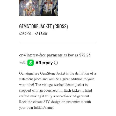
GEMSTONE JACKET (CROSS)
Price
$
289.00
–
$
315.00
range:
$289.00
through
$315.00
Our signature GemStone Jacket is the definition of a
statement piece and will be a great addition to your
wardrobe! The vintage-washed denim jacket is
cropped with an oversized fit. Each jacket is hand-
crafted making it truly a one-of-a-kind garment.
Rock the classic STC design or customize it with
your own initials/name!